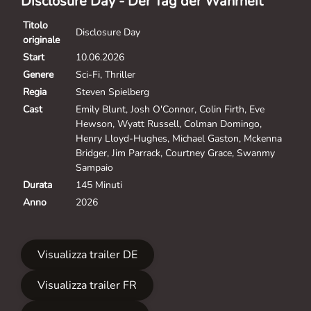
Disclosure Day - Der Tag der Wahrheit
Titolo
Disclosure Day
originale
Start
10.06.2026
Genere
Sci-Fi, Thriller
Regia
Steven Spielberg
Cast
Emily Blunt, Josh O'Connor, Colin Firth, Eve
Hewson, Wyatt Russell, Colman Domingo,
Henry Lloyd-Hughes, Michael Gaston, Mckenna
Bridger, Jim Parrack, Courtney Grace, Swanmy
Sampaio
Durata
145 Minuti
Anno
2026
Visualizza trailer DE
Visualizza trailer FR