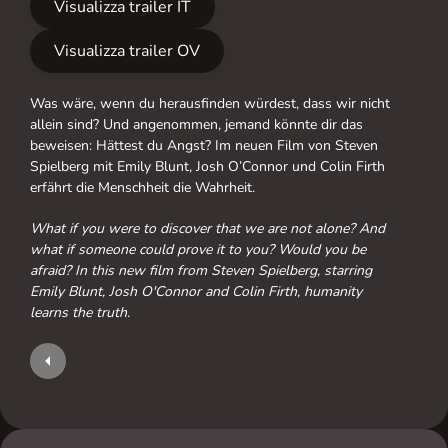
Visualizza trailer IT
Visualizza trailer OV
Was wäre, wenn du herausfinden würdest, dass wir nicht
allein sind? Und angenommen, jemand könnte dir das
beweisen: Hättest du Angst? Im neuen Film von Steven
Spielberg mit Emily Blunt, Josh O’Connor und Colin Firth
erfährt die Menschheit die Wahrheit.
What if you were to discover that we are not alone? And
what if someone could prove it to you? Would you be
afraid? In this new film from Steven Spielberg, starring
Emily Blunt, Josh O'Connor and Colin Firth, humanity
learns the truth.