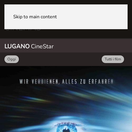
Skip to main content
LUGANO CineStar
LUGANO
CineStar
Oggi
Tutti i film