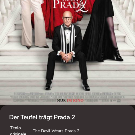
Der Teufel trägt Prada 2
Titolo
The Devil Wears Prada 2
originale