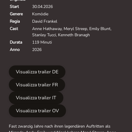
Start
30.04.2026
Genere
Komödie
Regia
David Frankel
Cast
Anne Hathaway, Meryl Streep, Emily Blunt,
Stanley Tucci, Kenneth Branagh
Durata
119 Minuti
Anno
2026
Visualizza trailer DE
Visualizza trailer FR
Visualizza trailer IT
Visualizza trailer OV
Fast zwanzig Jahre nach ihren legendären Auftritten als