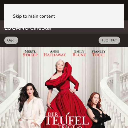
LUGANO CineStar
Skip to main content
LUGANO
CineStar
Oggi
Tutti i film