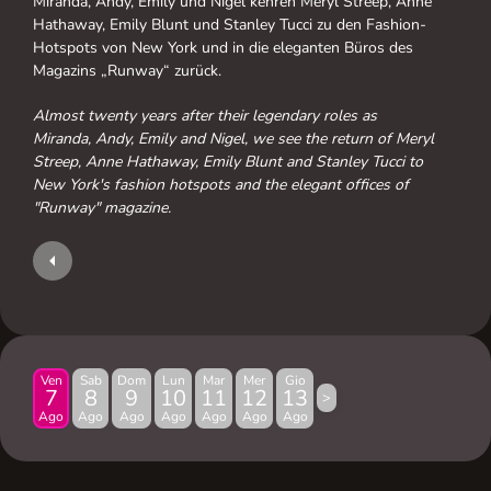
Miranda, Andy, Emily und Nigel kehren Meryl Streep, Anne
Hathaway, Emily Blunt und Stanley Tucci zu den Fashion-
Hotspots von New York und in die eleganten Büros des
Magazins „Runway“ zurück.
Almost twenty years after their legendary roles as
Miranda, Andy, Emily and Nigel, we see the return of Meryl
Streep, Anne Hathaway, Emily Blunt and Stanley Tucci to
New York's fashion hotspots and the elegant offices of
"Runway" magazine.
Ven
Sab
Dom
Lun
Mar
Mer
Gio
7
8
9
10
11
12
13
>
Ago
Ago
Ago
Ago
Ago
Ago
Ago