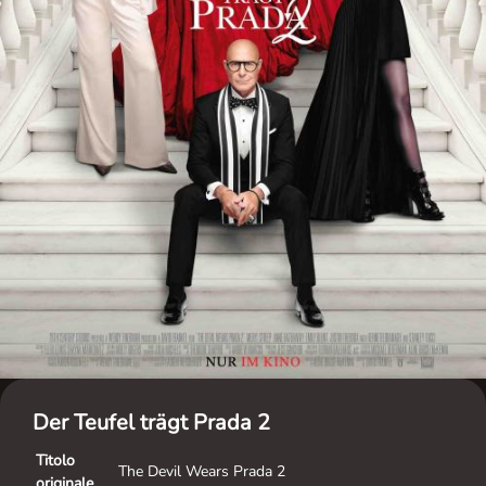
Der Teufel trägt Prada 2
Titolo
The Devil Wears Prada 2
originale