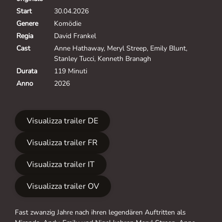
Start
30.04.2026
Genere
Komödie
Regia
David Frankel
Cast
Anne Hathaway, Meryl Streep, Emily Blunt,
Stanley Tucci, Kenneth Branagh
Durata
119 Minuti
Anno
2026
Visualizza trailer DE
Visualizza trailer FR
Visualizza trailer IT
Visualizza trailer OV
Fast zwanzig Jahre nach ihren legendären Auftritten als