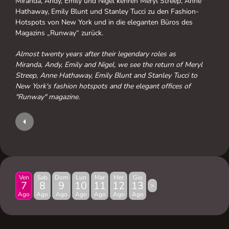
Miranda, Andy, Emily und Nigel kehren Meryl Streep, Anne
Hathaway, Emily Blunt und Stanley Tucci zu den Fashion-
Hotspots von New York und in die eleganten Büros des
Magazins „Runway“ zurück.
Almost twenty years after their legendary roles as
Miranda, Andy, Emily and Nigel, we see the return of Meryl
Streep, Anne Hathaway, Emily Blunt and Stanley Tucci to
New York's fashion hotspots and the elegant offices of
"Runway" magazine.
Ven
Sab
Dom
Lun
Mar
Mer
Gio
7
8
9
10
11
12
13
>
Ago
Ago
Ago
Ago
Ago
Ago
Ago