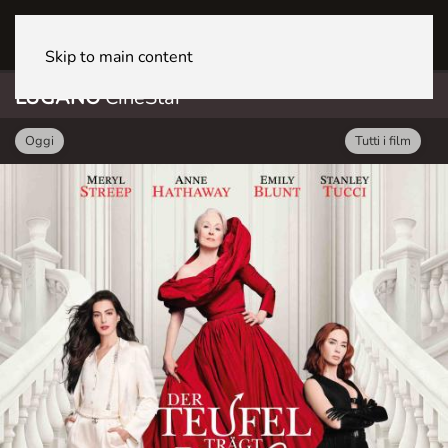
LUGANO CineStar
Skip to main content
LUGANO
CineStar
Oggi
Tutti i film