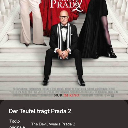
Der Teufel trägt Prada 2
Titolo
The Devil Wears Prada 2
originale