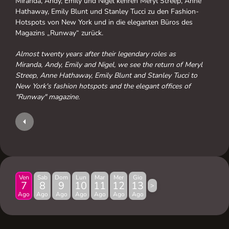
Miranda, Andy, Emily und Nigel kehren Meryl Streep, Anne
Hathaway, Emily Blunt und Stanley Tucci zu den Fashion-
Hotspots von New York und in die eleganten Büros des
Magazins „Runway“ zurück.
Almost twenty years after their legendary roles as
Miranda, Andy, Emily and Nigel, we see the return of Meryl
Streep, Anne Hathaway, Emily Blunt and Stanley Tucci to
New York's fashion hotspots and the elegant offices of
"Runway" magazine.
Ven
Sab
Dom
Lun
Mar
Mer
Gio
7
8
9
10
11
12
13
>
Ago
Ago
Ago
Ago
Ago
Ago
Ago