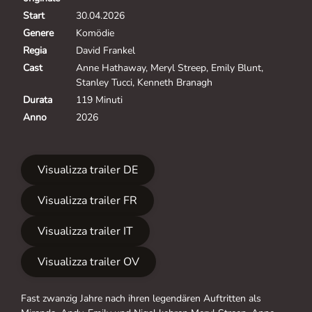
Start
30.04.2026
Genere
Komödie
Regia
David Frankel
Cast
Anne Hathaway, Meryl Streep, Emily Blunt,
Stanley Tucci, Kenneth Branagh
Durata
119 Minuti
Anno
2026
Visualizza trailer DE
Visualizza trailer FR
Visualizza trailer IT
Visualizza trailer OV
Fast zwanzig Jahre nach ihren legendären Auftritten als