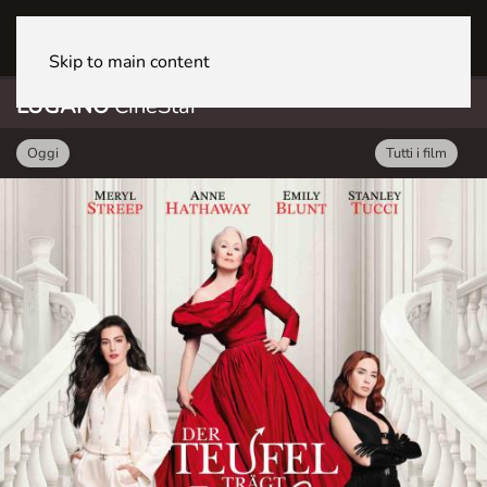
LUGANO CineStar
Skip to main content
LUGANO
CineStar
Oggi
Tutti i film