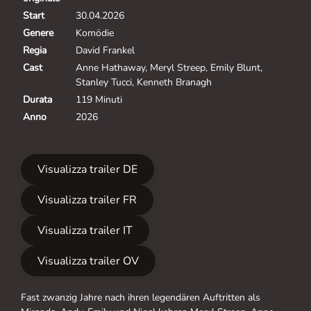
Start
30.04.2026
Genere
Komödie
Regia
David Frankel
Cast
Anne Hathaway, Meryl Streep, Emily Blunt,
Stanley Tucci, Kenneth Branagh
Durata
119 Minuti
Anno
2026
Visualizza trailer DE
Visualizza trailer FR
Visualizza trailer IT
Visualizza trailer OV
Fast zwanzig Jahre nach ihren legendären Auftritten als