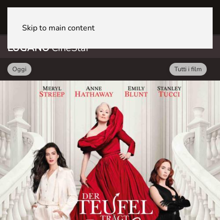
LUGANO CineStar
Skip to main content
LUGANO
CineStar
Oggi
Tutti i film