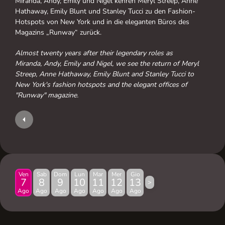
Miranda, Andy, Emily und Nigel kehren Meryl Streep, Anne
Hathaway, Emily Blunt und Stanley Tucci zu den Fashion-
Hotspots von New York und in die eleganten Büros des
Magazins „Runway“ zurück.
Almost twenty years after their legendary roles as
Miranda, Andy, Emily and Nigel, we see the return of Meryl
Streep, Anne Hathaway, Emily Blunt and Stanley Tucci to
New York's fashion hotspots and the elegant offices of
"Runway" magazine.
Ven
Sab
Dom
Lun
Mar
Mer
Gio
7
8
9
10
11
12
13
>
Ago
Ago
Ago
Ago
Ago
Ago
Ago