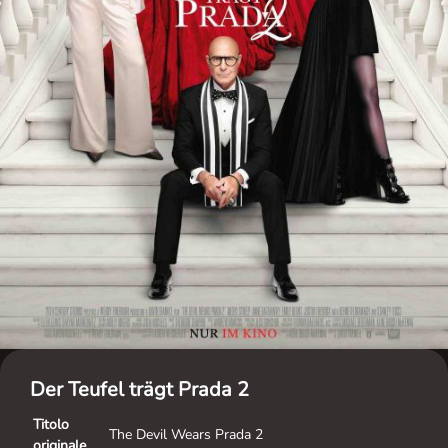
Der Teufel trägt Prada 2
Titolo
The Devil Wears Prada 2
originale