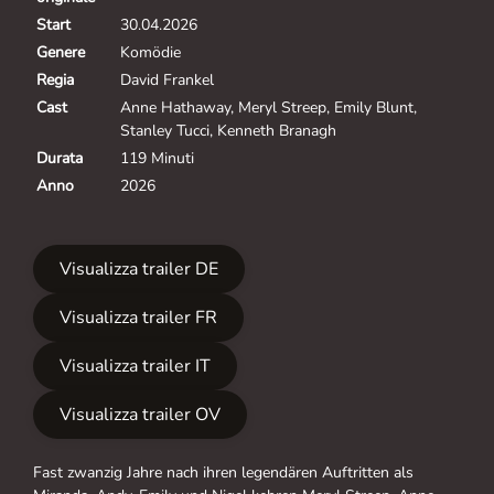
Start
30.04.2026
Genere
Komödie
Regia
David Frankel
Cast
Anne Hathaway, Meryl Streep, Emily Blunt,
Stanley Tucci, Kenneth Branagh
Durata
119 Minuti
Anno
2026
Visualizza trailer DE
Visualizza trailer FR
Visualizza trailer IT
Visualizza trailer OV
Fast zwanzig Jahre nach ihren legendären Auftritten als