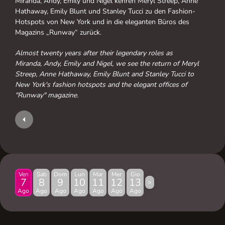
Miranda, Andy, Emily und Nigel kehren Meryl Streep, Anne
Hathaway, Emily Blunt und Stanley Tucci zu den Fashion-
Hotspots von New York und in die eleganten Büros des
Magazins „Runway“ zurück.
Almost twenty years after their legendary roles as
Miranda, Andy, Emily and Nigel, we see the return of Meryl
Streep, Anne Hathaway, Emily Blunt and Stanley Tucci to
New York's fashion hotspots and the elegant offices of
"Runway" magazine.
Ven
Sab
Dom
Lun
Mar
Mer
Gio
7
8
9
10
11
12
13
>
Ago
Ago
Ago
Ago
Ago
Ago
Ago