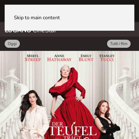
LUGANO CineStar
Skip to main content
LUGANO
CineStar
Oggi
Tutti i film