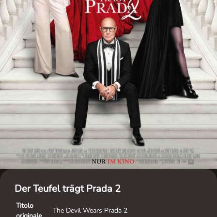
Der Teufel trägt Prada 2
Titolo
The Devil Wears Prada 2
originale