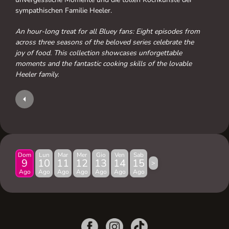
sympathischen Familie Heeler.
An hour-long treat for all Bluey fans: Eight episodes from
across three seasons of the beloved series celebrate the
joy of food. This collection showcases unforgettable
moments and the fantastic cooking skills of the lovable
Heeler family.
Dom
Lun
Mar
Mer
Gio
Ven
Sab
9
10
11
12
13
14
15
>
Ago
Ago
Ago
Ago
Ago
Ago
Ago