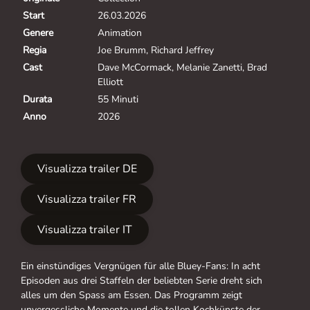
Start
26.03.2026
Genere
Animation
Regia
Joe Brumm, Richard Jeffrey
Cast
Dave McCormack, Melanie Zanetti, Brad
Elliott
Durata
55 Minuti
Anno
2026
Visualizza trailer DE
Visualizza trailer FR
Visualizza trailer IT
Ein einstündiges Vergnügen für alle Bluey-Fans: In acht
Episoden aus drei Staffeln der beliebten Serie dreht sich
alles um den Spass am Essen. Das Programm zeigt
unvergessliche Momente und die tollen Kochkünste der