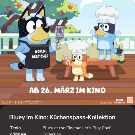
Bluey im Kino: Küchenspass-Kollektion
Titolo
Bluey at the Cinema: Let's Play Chef
originale
Collection