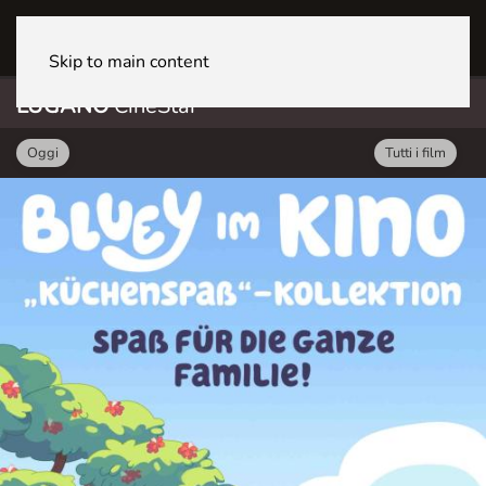
LUGANO CineStar
Skip to main content
LUGANO
CineStar
Oggi
Tutti i film