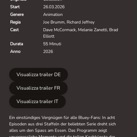
Start
26.03.2026
Genere
Animation
Regia
Joe Brumm, Richard Jeffrey
Cast
Dave McCormack, Melanie Zanetti, Brad
Elliott
Durata
55 Minuti
Anno
2026
Visualizza trailer DE
Visualizza trailer FR
Visualizza trailer IT
Ein einstündiges Vergnügen für alle Bluey-Fans: In acht
Episoden aus drei Staffeln der beliebten Serie dreht sich
alles um den Spass am Essen. Das Programm zeigt
unvergessliche Momente und die tollen Kochkünste der