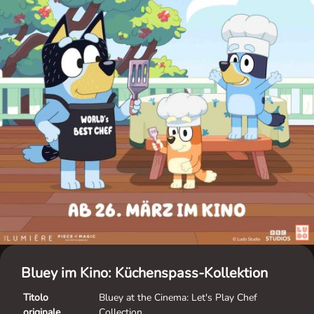
Bluey im Kino: Küchenspass-Kollektion
Titolo
Bluey at the Cinema: Let's Play Chef
originale
Collection