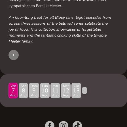
sympathischen Familie Heeler.
An hour-long treat for all Bluey fans: Eight episodes from
across three seasons of the beloved series celebrate the
joy of food. This collection showcases unforgettable
moments and the fantastic cooking skills of the lovable
Heeler family.
Ven
Sab
Dom
Lun
Mar
Mer
Gio
7
8
9
10
11
12
13
>
Ago
Ago
Ago
Ago
Ago
Ago
Ago