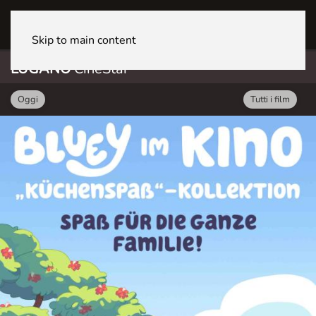
LUGANO CineStar
Skip to main content
LUGANO
CineStar
Oggi
Tutti i film