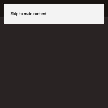
LUGANO CineStar
Skip to main content